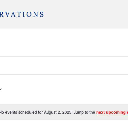
RVATIONS
No events scheduled for August 2, 2025. Jump to the
next upcoming 
Notice