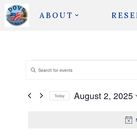
ABOUT
RESE
Skip
to
content
Events
Enter
Search
Keyword.
and
Search
August 2, 2025
Views
Today
for
Navigation
Select
Events
date.
by
Keyword.