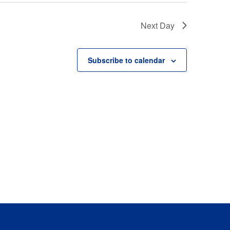
Next Day
Subscribe to calendar