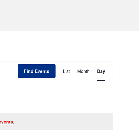
Event
Find Events
List
Month
Day
Views
Navigation
events
.