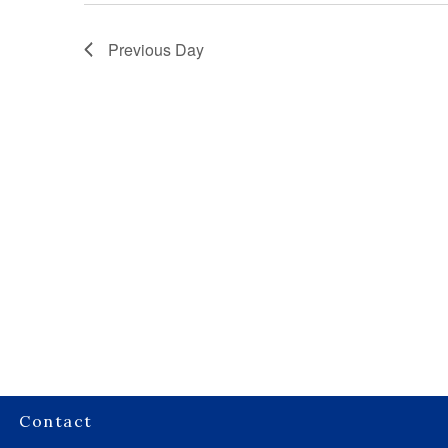
Previous Day
Contact