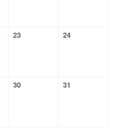
0
0
23
24
events,
events,
0
0
30
31
events,
events,