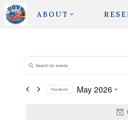
ABOUT
RESE
Skip
to
content
Events
Enter
Search
Keyword.
and
Search
May 2026
Views
This Month
for
Navigation
Select
Events
date.
by
Keyword.