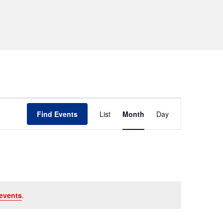
Event
Find Events
List
Month
Day
Views
Navigation
events
.