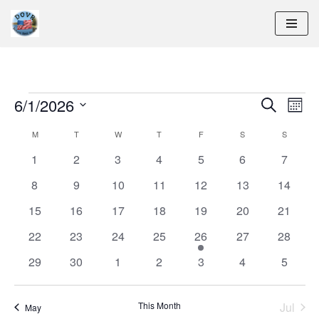
Skip
to
content
6/1/2026
Eve
Event
Search
Month
Vie
Select
M
T
W
T
F
S
Searc
S
Calendar
Navi
date.
0
0
0
0
0
0
0
1
2
3
4
5
6
7
and
of
events
events
events
events
events
events
events
0
0
0
0
0
0
0
8
9
10
11
12
13
14
Views
Events
events
events
events
events
events
events
events
0
0
0
0
0
0
0
15
16
17
18
19
20
21
events
events
events
events
events
events
events
Naviga
0
0
0
0
1
0
0
22
23
24
25
26
27
28
events
events
events
events
event
events
events
0
0
0
0
0
0
0
29
30
1
2
3
4
5
events
events
events
events
events
events
events
This Month
Jul
May