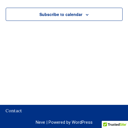
Subscribe to calendar
Contact
Neve
| Powered by
WordPress